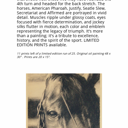
4th turn and headed for the back stretch. The
horses, American Pharoah, Justify, Seatle Slew,
Secretariat and Affirmed are portrayed in vivid
detail. Muscles ripple under glossy coats, eyes
focused with fierce determination, and jockey
silks flutter in motion, each color and emblem
representing the legacy of triumph. It's more
than a painting; it's a tribute to excellence,
history, and the spirit of the sport. LIMITED
EDITION PRINTS available.​​​
11 prints left of a limited edition run of 25. Original oil painting 48 x
30" . Prints are 20 x 15".