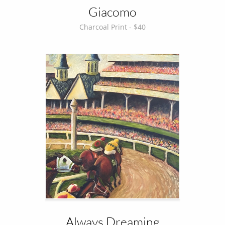
Giacomo
Charcoal Print - $40
Always Dreaming