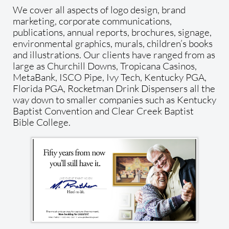
We cover all aspects of logo design, brand
marketing, corporate communications,
publications, annual reports, brochures, signage,
environmental graphics, murals, children’s books
and illustrations. Our clients have ranged from as
large as Churchill Downs, Tropicana Casinos,
MetaBank, ISCO Pipe, Ivy Tech, Kentucky PGA,
Florida PGA, Rocketman Drink Dispensers all the
way down to smaller companies such as Kentucky
Baptist Convention and Clear Creek Baptist
Bible College.