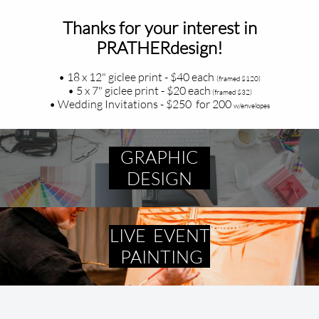
Thanks for your interest in
PRATHERdesign!
• 18 x 12" giclee print - $40 each
(framed $120)
• 5 x 7" giclee print - $20 each
(framed $32)
• Wedding Invitations - $250 for 200
w/envelopes
GRAPHIC
DESIGN
LIVE EVENT
PAINTING