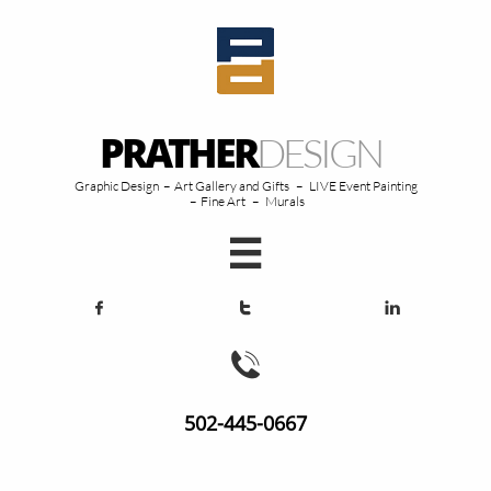
PRATHER
DESIGN
Graphic Design – Art Gallery and Gifts – LIVE Event Painting
– Fine Art – Murals





502-445-0667