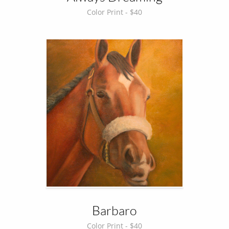
Color Print - $40
Barbaro
Color Print - $40