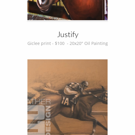
Justify
Giclee print - $100  - 20x20" Oil Painting