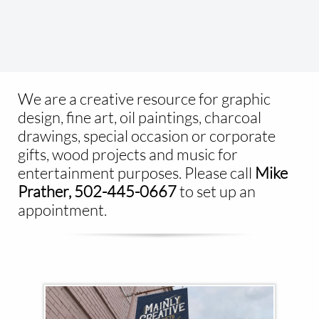
We are a creative resource for graphic
design, fine art, oil paintings, charcoal
drawings, special occasion or corporate
gifts, wood projects and music for
entertainment purposes. Please call ​
Mike
Prather, 502-445-0667
to set up an
appointment.