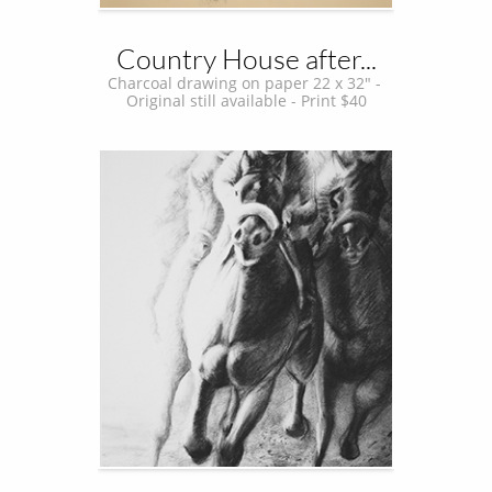
Country House after...
Charcoal drawing on paper 22 x 32" - 
Original still available - Print $40