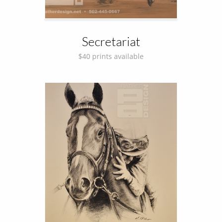
Secretariat
$40 prints available