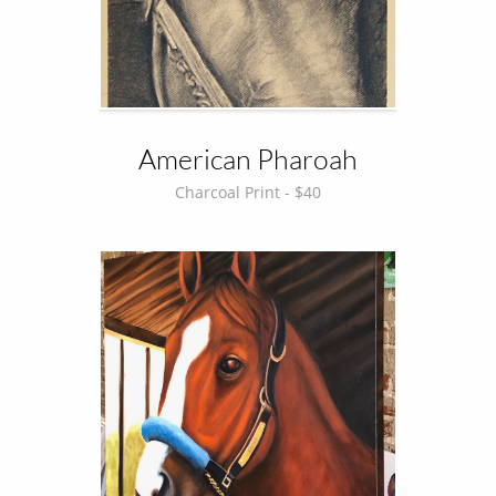
American Pharoah
Charcoal Print - $40