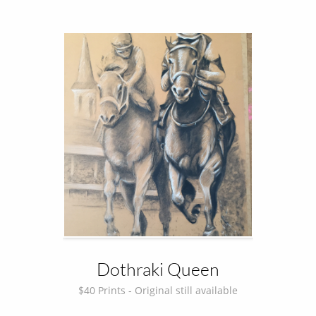
Dothraki Queen
$40 Prints - Original still available