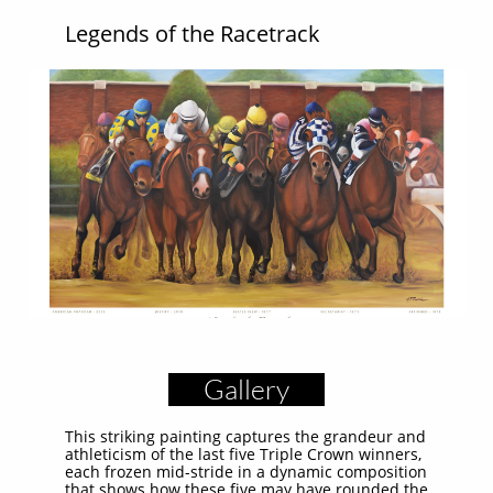
Legends of the Racetrack
Gallery
This striking painting captures the grandeur and
athleticism of the last five Triple Crown winners,
each frozen mid-stride in a dynamic composition
that shows how these five may have rounded the