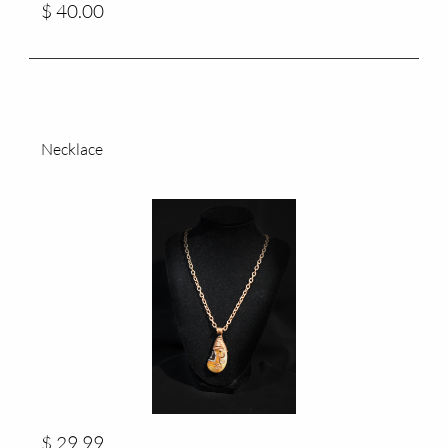
$ 40.00
Necklace
$ 29.99