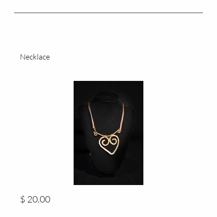
Necklace
$ 20.00