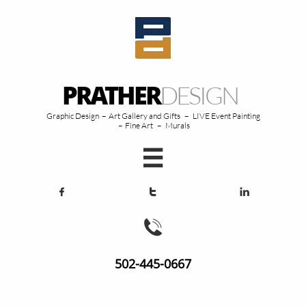
PRATHER
DESIGN
Graphic Design – Art Gallery and Gifts – LIVE Event Painting
– Fine Art – Murals





502-445-0667