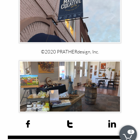
©2020 PRATHERdesign, Inc.​



0
