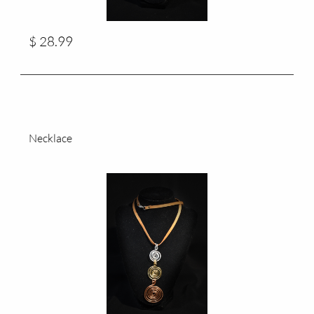
$ 28.99
Necklace