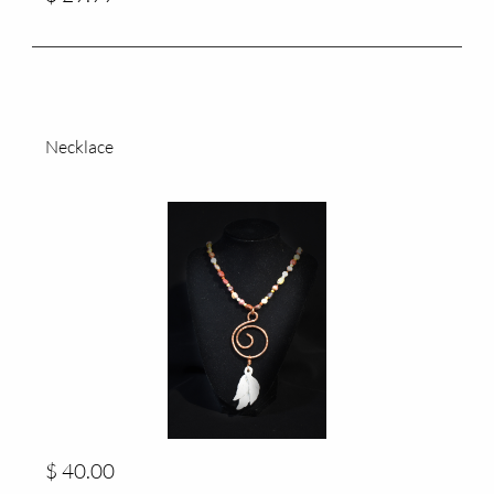
Necklace
$ 40.00