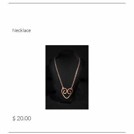
Necklace
$ 20.00