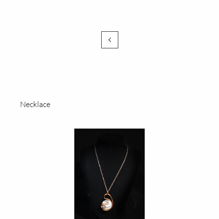

Necklace