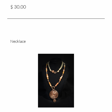
$ 30.00
Necklace