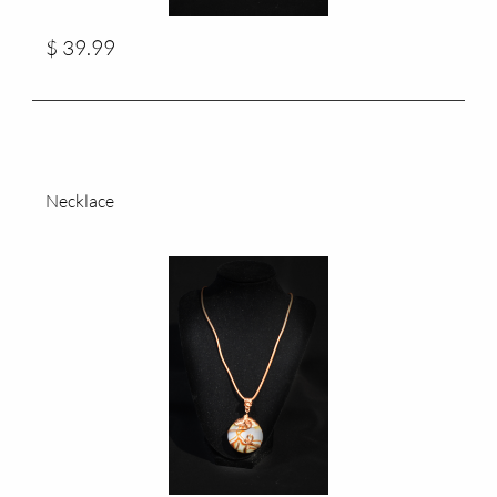
$ 39.99
Necklace