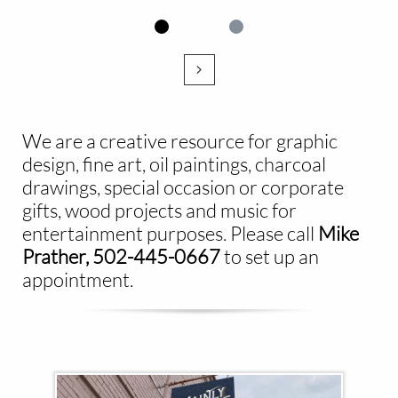

We are a creative resource for graphic
design, fine art, oil paintings, charcoal
drawings, special occasion or corporate
gifts, wood projects and music for
entertainment purposes. Please call ​
Mike
Prather, 502-445-0667
to set up an
appointment.